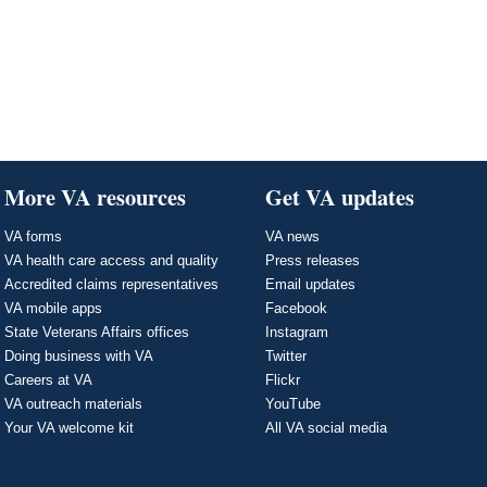
More VA resources
Get VA updates
VA forms
VA news
VA health care access and quality
Press releases
Accredited claims representatives
Email updates
VA mobile apps
Facebook
State Veterans Affairs offices
Instagram
Doing business with VA
Twitter
Careers at VA
Flickr
VA outreach materials
YouTube
Your VA welcome kit
All VA social media