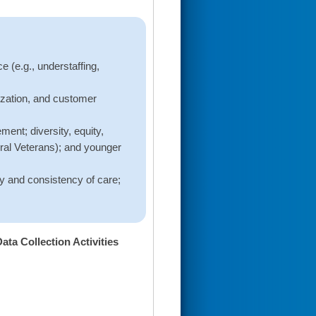
e (e.g., understaffing,
ization, and customer
ent; diversity, equity,
rural Veterans); and younger
y and consistency of care;
a Collection Activities