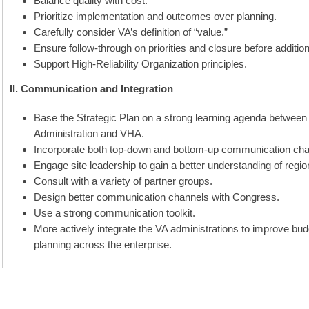
Balance quality with cost.
Prioritize implementation and outcomes over planning.
Carefully consider VA’s definition of “value.”
Ensure follow-through on priorities and closure before additiona
Support High-Reliability Organization principles.
II. Communication and Integration
Base the Strategic Plan on a strong learning agenda between 
Administration and VHA.
Incorporate both top-down and bottom-up communication cha
Engage site leadership to gain a better understanding of regio
Consult with a variety of partner groups.
Design better communication channels with Congress.
Use a strong communication toolkit.
More actively integrate the VA administrations to improve bu
planning across the enterprise.