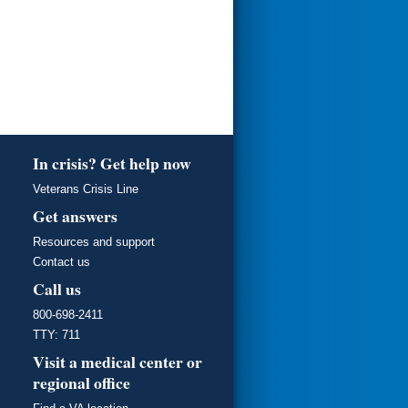
In crisis? Get help now
Veterans Crisis Line
Get answers
Resources and support
Contact us
Call us
800-698-2411
TTY: 711
Visit a medical center or
regional office