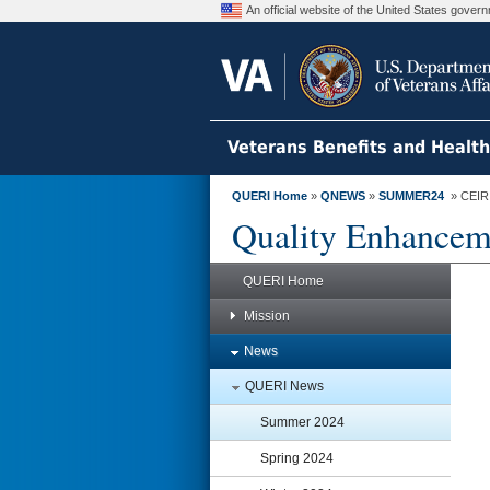
An official website of the United States gove
Veterans Benefits and Healt
QUERI Home
»
QNEWS
»
SUMMER24
» CEIR R
Quality Enhanceme
QUERI Home
Mission
News
QUERI News
Summer 2024
Spring 2024