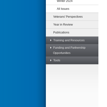
Winter 2024
All Issues
Veterans' Perspectives
Year in Review
Publications
Training and Resources
Funding and Partnership
Opportunities
Tools