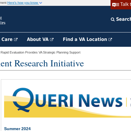
rnment
Here's how you know
Talk 
Searc
h Care
About VA
Find a VA Location
apid Evaluation Provides VA Strategic Planning Support
nt Research Initiative
Summer 2024