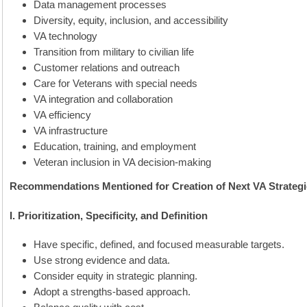
Data management processes
Diversity, equity, inclusion, and accessibility
VA technology
Transition from military to civilian life
Customer relations and outreach
Care for Veterans with special needs
VA integration and collaboration
VA efficiency
VA infrastructure
Education, training, and employment
Veteran inclusion in VA decision-making
Recommendations Mentioned for Creation of Next VA Strategi
I. Prioritization, Specificity, and Definition
Have specific, defined, and focused measurable targets.
Use strong evidence and data.
Consider equity in strategic planning.
Adopt a strengths-based approach.