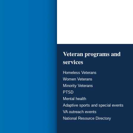
Veteran programs and
services
Homeless Veterans
Women Veterans
Minority Veterans
PTSD
Mental health
Adaptive sports and special events
VA outreach events
National Resource Directory