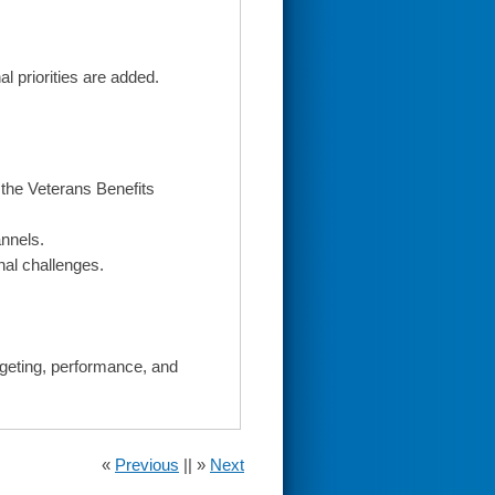
l priorities are added.
the Veterans Benefits
nnels.
nal challenges.
dgeting, performance, and
«
Previous
|| »
Next