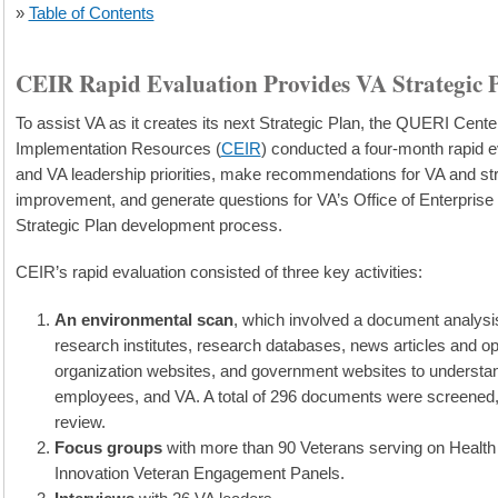
»
Table of Contents
CEIR Rapid Evaluation Provides VA Strategic 
To assist VA as it creates its next Strategic Plan, the QUERI Cente
Implementation Resources (
CEIR
) conducted a four-month rapid ev
and VA leadership priorities, make recommendations for VA and st
improvement, and generate questions for VA’s Office of Enterprise I
Strategic Plan development process.
CEIR’s rapid evaluation consisted of three key activities:
An environmental scan
, which involved a document analys
research institutes, research databases, news articles and o
organization websites, and government websites to understand
employees, and VA. A total of 296 documents were screened, wi
review.
Focus groups
with more than 90 Veterans serving on Healt
Innovation Veteran Engagement Panels.