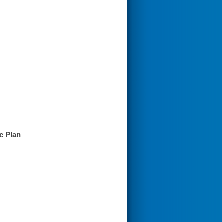
c Plan