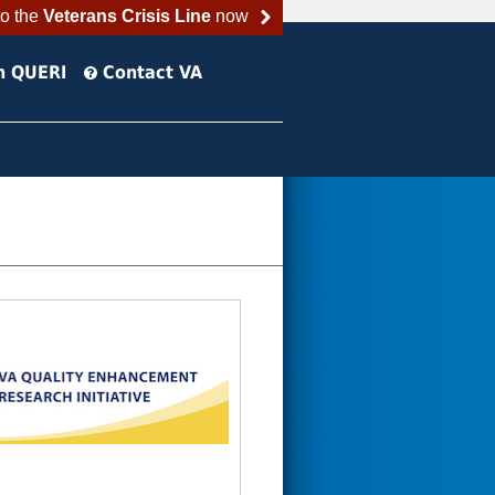
to the
Veterans Crisis Line
now
h QUERI
Contact VA