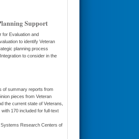
Planning Support
r for Evaluation and
aluation to identify Veteran
rategic planning process
ntegration to consider in the
is of summary reports from
pinion pieces from Veteran
 the current state of Veterans,
th 170 included for full-text
h Systems Research Centers of