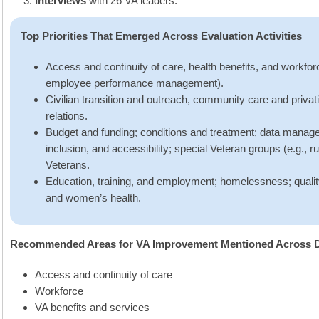
Interviews
with 26 VA leaders.
Top Priorities That Emerged Across Evaluation Activities
Access and continuity of care, health benefits, and workforc
employee performance management).
Civilian transition and outreach, community care and privat
relations.
Budget and funding; conditions and treatment; data managem
inclusion, and accessibility; special Veteran groups (e.g., 
Veterans.
Education, training, and employment; homelessness; qualit
and women’s health.
Recommended Areas for VA Improvement Mentioned Across Dat
Access and continuity of care
Workforce
VA benefits and services