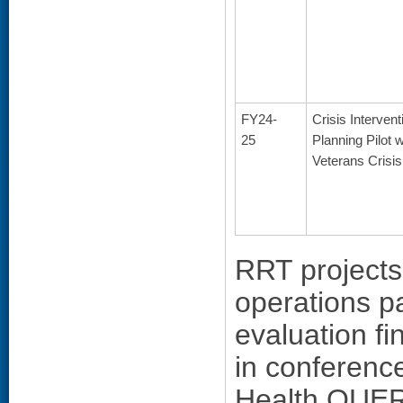
FY24-
Crisis Intervent
25
Planning Pilot w
Veterans Crisis
RRT projects 
operations p
evaluation f
in conferenc
Health QUERI