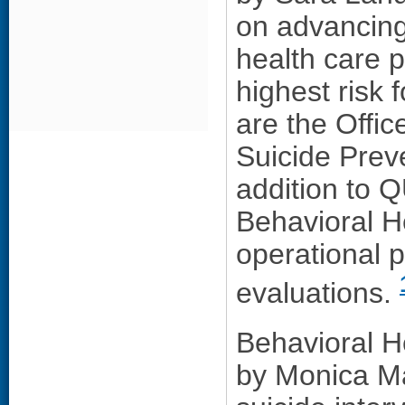
on advancing
health care p
highest risk 
are the Offic
Suicide Prev
addition to 
Behavioral H
operational 
evaluations.
Behavioral H
by Monica Ma