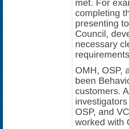
met. For exam
completing 
presenting t
Council, deve
necessary cl
requirements
OMH, OSP, an
been Behavi
customers. A
investigators
OSP, and VCL
worked with 