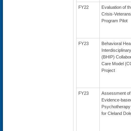
FY22
Evaluation of t
Crisis-Veterans
Program Pilot
FY23
Behavioral Hea
Interdisciplina
(BHIP) Collabo
Care Model (C
Project
FY23
Assessment of 
Evidence-base
Psychotherapy
for Cleland Dol