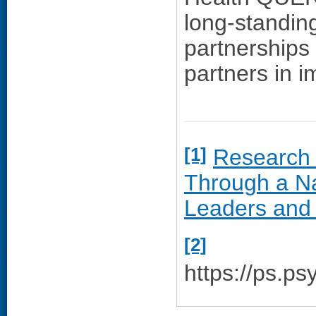
long-standing
partnerships 
partners in i
[1]
Research 
Through a Na
Leaders and
[2]
https://ps.ps