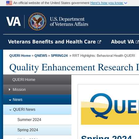
An official website of the United States government
Here's how you know
Veterans Benefits and Health Care
About VA
QUERI Home
»
QNEWS
»
SPRING24
» RRT Highlights: Behavioral Health QUERI
Quality Enhancement Research In
QUERI Home
Mission
News
QUERI News
Summer 2024
Spring 2024