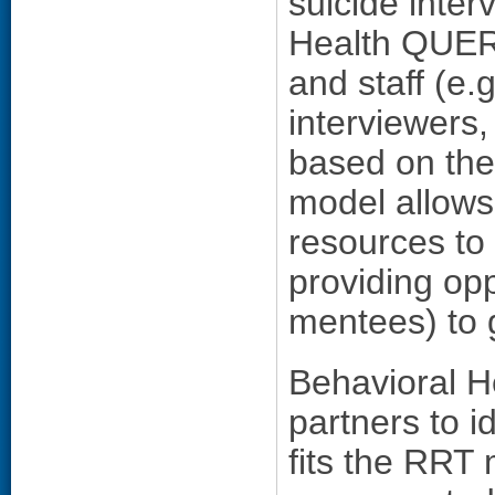
suicide inte
Health QUERI
and staff (e.g
interviewers,
based on their
model allows
resources to
providing opp
mentees) to 
Behavioral H
partners to 
fits the RRT