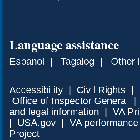
Language assistance
Espanol
|
Tagalog
|
Other 
Accessibility
|
Civil Rights
|
Office of Inspector General
and legal information
|
VA Pr
|
USA.gov
|
VA performance
Project