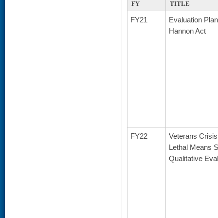
FY
TITLE
FY21
Evaluation Plan
Hannon Act
FY22
Veterans Crisis
Lethal Means Sa
Qualitative Eva