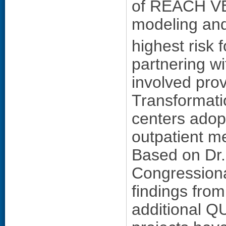
of REACH VET,
modeling and
highest risk 
partnering wi
involved prov
Transformati
centers adop
outpatient me
Based on Dr.
Congressiona
findings from
additional Q