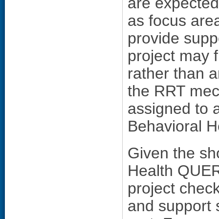
are expected 
as focus are
provide suppo
project may f
rather than 
the RRT mec
assigned to 
Behavioral H
Given the sho
Health QUER
project check
and support 