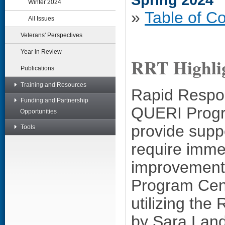
Spring 2024
Winter 2024
»
Table of C
All Issues
Veterans' Perspectives
Year in Review
RRT Highli
Publications
Training and Resources
Rapid Respo
Funding and Partnership
QUERI Progr
Opportunities
provide suppo
Tools
require immed
improvement
Program Cent
utilizing th
by Sara Land