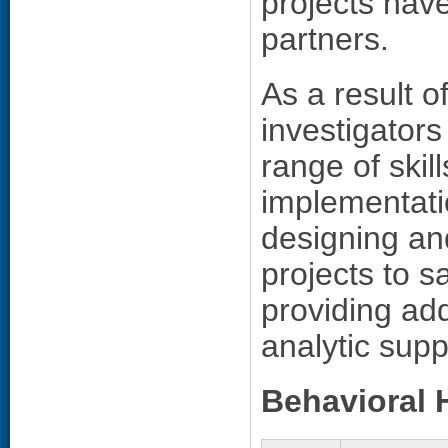
projects ha
partners.
As a result o
investigators
range of skil
implementatio
designing an
projects to 
providing add
analytic supp
Behavioral 