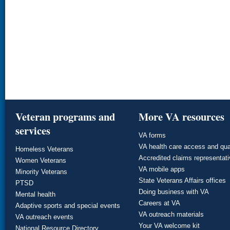
Veteran programs and
More VA resources
services
VA forms
VA health care access and qua
Homeless Veterans
Accredited claims representat
Women Veterans
VA mobile apps
Minority Veterans
State Veterans Affairs offices
PTSD
Doing business with VA
Mental health
Careers at VA
Adaptive sports and special events
VA outreach materials
VA outreach events
Your VA welcome kit
National Resource Directory